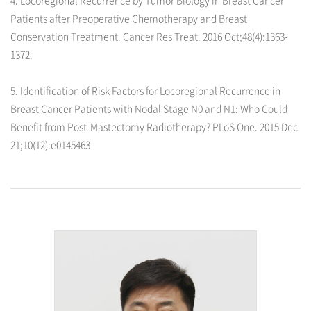
Patients after Preoperative Chemotherapy and Breast
Conservation Treatment. Cancer Res Treat. 2016 Oct;48(4):1363-
1372.
5. Identification of Risk Factors for Locoregional Recurrence in
Breast Cancer Patients with Nodal Stage N0 and N1: Who Could
Benefit from Post-Mastectomy Radiotherapy? PLoS One. 2015 Dec
21;10(12):e0145463