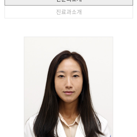
진료과소개