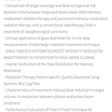
- Comparison of target coverage and dose to organs at risk
between simultaneous integrated-boost whole-field intensity-
modulated radiation therapy and junctioned intensity-modulated
radiation therapy with a conventional radiotherapy field in
treatment of nasopharyngeal carcinoma
- Clinical application of glass dosimeter for in vivo dose
measurements of total body irradiation treatment technique
- SIMULTANEOUS INTEGRATED BOOST INTENSITY-MODULATED
RADIOTHERAPY IN PATIENTS WITH HIGH-GRADE GLIOMAS
- Inverse Verification of the Dose Distribution for Intensity
Modulated
- Radiation Therapy Patient-specific Quality Assurance Using
Dynamic MLC Log Files
- Characteristics of movement-induced dose reduction in target
volume: A comparison between photon and proton beam
treatment
- Performance Evaluation of Field-In-Field Technique for