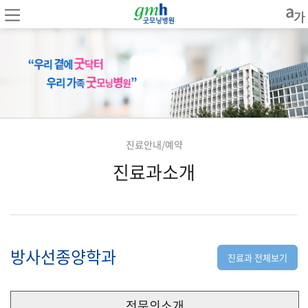
진료안내/예약
진료과소개
방사선종양학과
진료과 전체보기
전문의소개