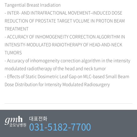
Tangential Breast Irradiation
- INTER- AND INTRAFRACTIONAL MOVEMENT–INDUCED DOSE
REDUCTION OF PROSTATE TARGET VOLUME IN PROTON BEAM
TREATMENT
- ACCURACY OF INHOMOGENEITY CORRECTION ALGORITHM IN
INTENSITY-MODULATED RADIOTHERAPY OF HEAD-AND-NECK
TUMORS
- Accuracy of inhomogeneity correction algorithm in the intensity
modulated radiotherapy of the head and neck tumor
- Effects of Static Dosimetric Leaf Gap on MLC-based Small Beam
Dose Distribution for Intensity Modulated Radiosurgery
대표전화
031-5182-7700