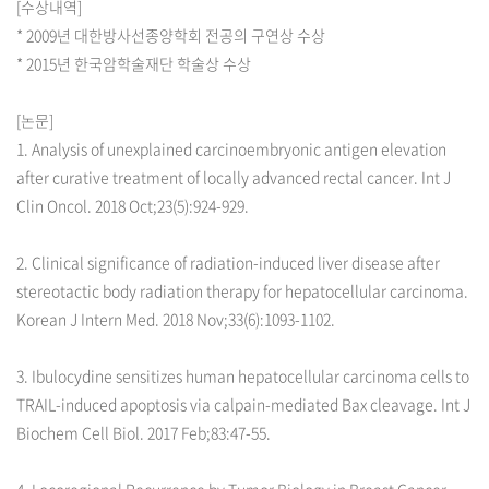
[수상내역]
* 2009년 대한방사선종양학회 전공의 구연상 수상
* 2015년 한국암학술재단 학술상 수상
[논문]
1. Analysis of unexplained carcinoembryonic antigen elevation
after curative treatment of locally advanced rectal cancer. Int J
Clin Oncol. 2018 Oct;23(5):924-929.
2. Clinical significance of radiation-induced liver disease after
stereotactic body radiation therapy for hepatocellular carcinoma.
Korean J Intern Med. 2018 Nov;33(6):1093-1102.
3. Ibulocydine sensitizes human hepatocellular carcinoma cells to
TRAIL-induced apoptosis via calpain-mediated Bax cleavage. Int J
Biochem Cell Biol. 2017 Feb;83:47-55.
4. Locoregional Recurrence by Tumor Biology in Breast Cancer