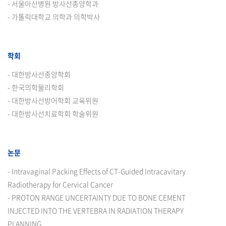
- 서울아산병원 방사선종양학과
- 가톨릭대학교 의학과 의학박사
학회
- 대한방사선종양학회
- 한국의학물리학회
- 대한방사선방어학회 교육위원
- 대한방사선치료학회 학술위원
논문
- Intravaginal Packing Effects of CT-Guided Intracavitary
Radiotherapy for Cervical Cancer
- PROTON RANGE UNCERTAINTY DUE TO BONE CEMENT
INJECTED INTO THE VERTEBRA IN RADIATION THERAPY
PLANNING