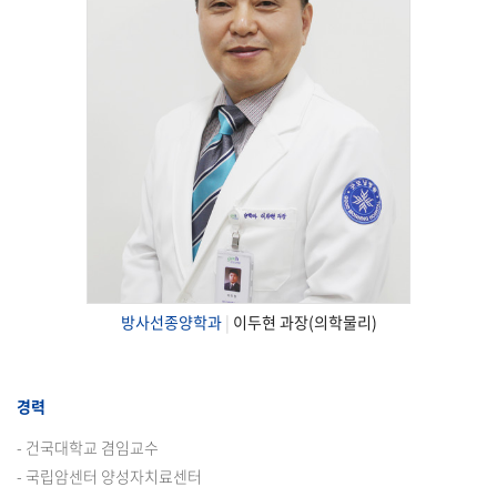
방사선종양학과
|
이두현 과장(의학물리)
경력
- 건국대학교 겸임교수
- 국립암센터 양성자치료센터