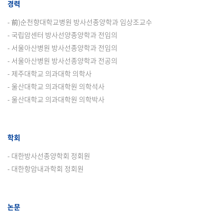
경력
- 前)순천향대학교병원 방사선종양학과 임상조교수
- 국립암센터 방사선양종양학과 전임의
- 서울아산병원 방사선종양학과 전임의
- 서울아산병원 방사선종양학과 전공의
- 제주대학교 의과대학 의학사
- 울산대학교 의과대학원 의학석사
- 울산대학교 의과대학원 의학박사
학회
- 대한방사선종양학회 정회원
- 대한항암내과학회 정회원
논문