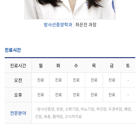
방사선종양학과
|
좌은진 과장
진료시간
진료시간
월
화
수
목
금
토
오전
진료
진료
진료
진료
진료
-
오후
진료
진료
진료
진료
진료
-
- 방사선종양, 유방, 소화기암, 비뇨기암, 부인암, 두경부암, 폐암,
전문분야
간암, 육종, 혈액암, 고식적치료